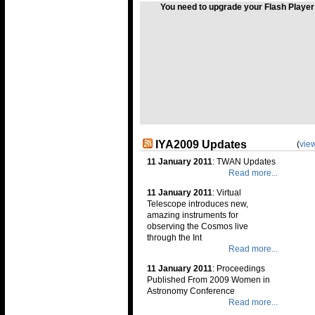
You need to upgrade your Flash Player
IYA2009 Updates
(
view
11 January 2011
: TWAN Updates
Read more...
11 January 2011
: Virtual
Telescope introduces new,
amazing instruments for
observing the Cosmos live
through the Int
Read more...
11 January 2011
: Proceedings
Published From 2009 Women in
Astronomy Conference
Read more...