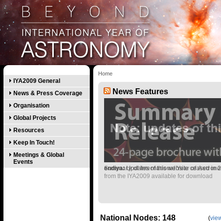
Home
IYA2009 General
News Features
News & Press Coverage
Organisation
Global Projects
Resources
Keep In Touch!
Meetings & Global
Events
Summary of International Year of Astron
endiya:
Updates of this website ceased in 
from the IYA2009 available for download
National Nodes: 148
(
view