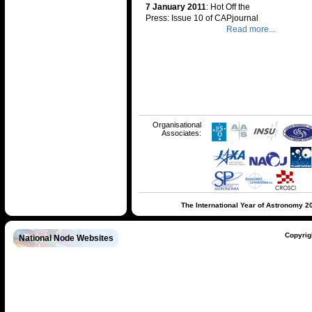
7 January 2011
: Hot Off the
Press: Issue 10 of CAPjournal
Read more...
Organisational
Associates:
The International Year of Astronomy 2
Copyrig
National Node Websites