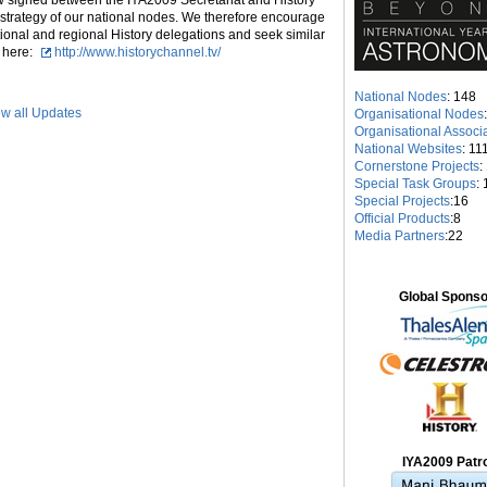
w signed between the IYA2009 Secretariat and History
n strategy of our national nodes. We therefore encourage
ional and regional History delegations and seek similar
d here:
http://www.historychannel.tv/
National Nodes
: 148
w all Updates
Organisational Nodes
Organisational Associ
National Websites
: 11
Cornerstone Projects
:
Special Task Groups
: 
Special Projects
:16
Official Products
:8
Media Partners
:22
Global Spons
IYA2009 Patr