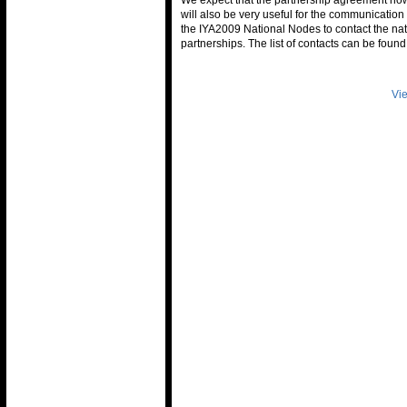
We expect that the partnership agreement no
will also be very useful for the communicatio
the IYA2009 National Nodes to contact the nat
partnerships. The list of contacts can be foun
Vie