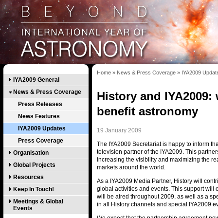
Home
»
News & Press Coverage
»
IYA2009 Updat
IYA2009 General
News & Press Coverage
History and IYA2009: 
Press Releases
benefit astronomy
News Features
IYA2009 Updates
19 January 2009
Press Coverage
The IYA2009 Secretariat is happy to inform that
television partner of the IYA2009. This partner
Organisation
increasing the visibility and maximizing the 
Global Projects
markets around the world.
Resources
As a IYA2009 Media Partner, History will cont
global activities and events. This support will 
Keep In Touch!
will be aired throughout 2009, as well as a s
Meetings & Global
in all History channels and special IYA2009 e
Events