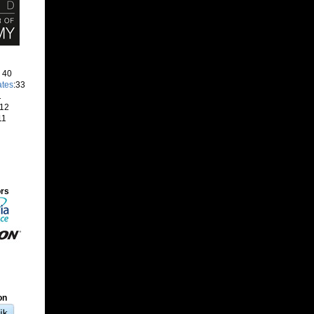
: 40
ates
:33
1
 12
11
ors
on