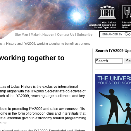
Site Map
|
Make it Happen
|
Contact Us
|
Subscribe
es
»
History and IYA2009: working together to benefit astronomy
Search IYA2009 Up
working together to
 as of today, History is the exclusive international
ship aligns with the IYA2009 Secretariat's objectives of
reach of the IYA2009, reaching large audiences and key
ribute to promoting IYA2009 and raise awareness of its
come in the form of promotion clips and interstitials that
pecial attention given to astronomy related programming
vents.