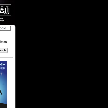
dates