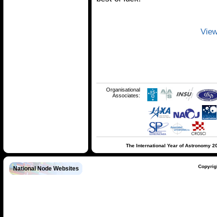
View
Organisational
Associates:
The International Year of Astronomy 2
Copyrig
National Node Websites