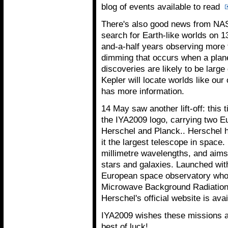
blog of events available to read
There's also good news from NAS
search for Earth-like worlds on 1
and-a-half years observing more t
dimming that occurs when a planet
discoveries are likely to be large
Kepler will locate worlds like ou
has more information.
14 May saw another lift-off: this 
the IYA2009 logo, carrying two 
Herschel and Planck.. Herschel h
it the largest telescope in space. 
millimetre wavelengths, and aims 
stars and galaxies. Launched wit
European space observatory who
Microwave Background Radiation, 
Herschel's official website is ava
IYA2009 wishes these missions a
best of luck!