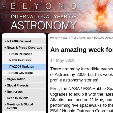
Home
»
News & Press Coverage
»
IYA2009 Updat
IYA2009 General
News & Press Coverage
An amazing week fo
Press Releases
14 May 2009
News Features
IYA2009 Updates
There are many incredible events 
Press Coverage
of Astronomy 2009, but this week i
Organisation
profile astronomy stories!
Global Projects
First, the NASA / ESA Hubble Sp
Resources
upgrades to equip it with the lat
Keep In Touch!
Atlantis launched on 11 May, and
Meetings & Global
performing five spacewalks to the
Events
ESA / Hubble Outreach Coordinato