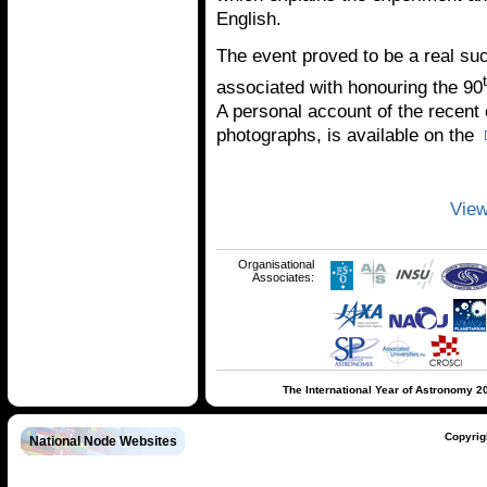
English.
The event proved to be a real su
associated with honouring the 90
A personal account of the recent
photographs, is available on the
View
Organisational
Associates:
The International Year of Astronomy 2
Copyrig
National Node Websites