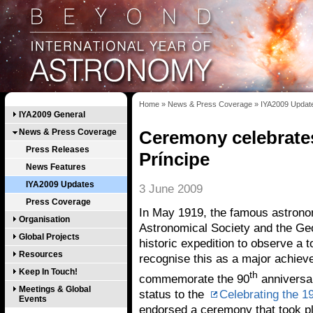
Home
»
News & Press Coverage
»
IYA2009 Updat
IYA2009 General
News & Press Coverage
Ceremony celebrates
Press Releases
Príncipe
News Features
IYA2009 Updates
3 June 2009
Press Coverage
In May 1919, the famous astronom
Organisation
Astronomical Society and the Geo
Global Projects
historic expedition to observe a t
Resources
recognise this as a major achiev
Keep In Touch!
th
commemorate the 90
anniversar
Meetings & Global
status to the
Celebrating the 19
Events
endorsed a ceremony that took pl