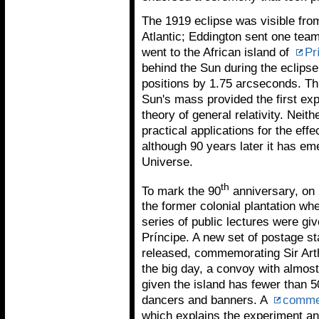
The 1919 eclipse was visible from
Atlantic; Eddington sent one team
went to the African island of
Pr
behind the Sun during the eclipse,
positions by 1.75 arcseconds. This
Sun's mass provided the first expe
theory of general relativity. Neith
practical applications for the ef
although 90 years later it has e
Universe.
th
To mark the 90
anniversary, on
the former colonial plantation w
series of public lectures were gi
Príncipe. A new set of postage 
released, commemorating Sir Art
the big day, a convoy with almost
given the island has fewer than 5
dancers and banners. A
comme
which explains the experiment an