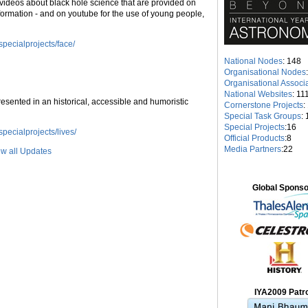
videos about black hole science that are provided on
nformation - and on youtube for the use of young people,
pecialprojects/face/
National Nodes
: 148
Organisational Nodes
Organisational Associ
National Websites
: 11
resented in an historical, accessible and humoristic
Cornerstone Projects
:
Special Task Groups
: 
Special Projects
:16
pecialprojects/lives/
Official Products
:8
Media Partners
:22
w all Updates
Global Spons
IYA2009 Patr