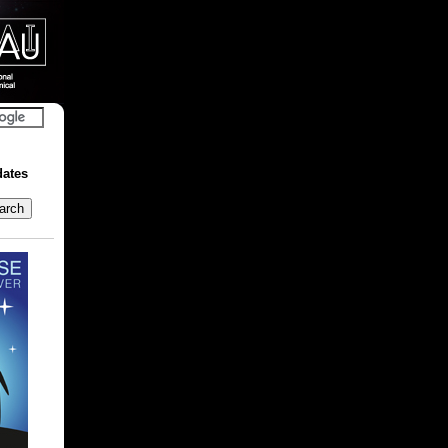
dates