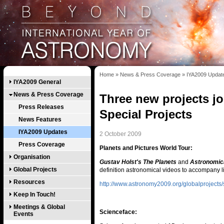
Home
»
News & Press Coverage
»
IYA2009 Updat
IYA2009 General
News & Press Coverage
Three new projects joi
Press Releases
Special Projects
News Features
IYA2009 Updates
2 October 2009
Press Coverage
Planets and Pictures World Tour:
Organisation
Gustav Holst's The Planets
and
Astronomica
Global Projects
definition astronomical videos to accompany l
Resources
http://www.astronomy2009.org/globalprojects/s
Keep In Touch!
Meetings & Global
Scienceface:
Events