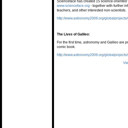
Scienceface has created 15 science-oriented 
www.scienceface.org
- together with further i
teachers, and other interested non-scientists.
http://www.astronomy2009.org/globalprojects/s
The Lives of Galileo:
For the first time, astronomy and Galileo are p
comic book.
http://www.astronomy2009.org/globalprojects/s
Vie