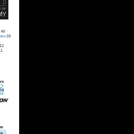
: 40
ates
:33
1
 12
11
ors
on