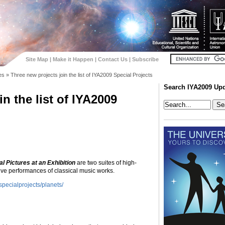
Site Map
|
Make it Happen
|
Contact Us
|
Subscribe
es
»
Three new projects join the list of IYA2009 Special Projects
Search IYA2009 Up
n the list of IYA2009
l Pictures at an Exhibition
are two suites of high-
ive performances of classical music works.
pecialprojects/planets/