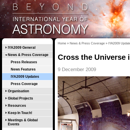
Home
»
News & Press Coverage
»
IYA2009 Updat
IYA2009 General
News & Press Coverage
Cross the Universe i
Press Releases
9 December 2009
News Features
IYA2009 Updates
Press Coverage
Organisation
Global Projects
Resources
Keep In Touch!
Meetings & Global
Events