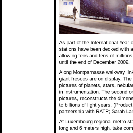
As part of the International Year 
stations have been decked with 
allowing tens and tens of million
until the end of December 2009.
Along Montparnasse walkway linki
giant frescos are on display. The
pictures of planets, stars, nebul
in instrumentation. The second o
pictures, reconstructs the dimens
to billions of light years. (Prod
partnership with RATP; Sarah Land
At Luxembourg regional metro sta
long and 6 meters high, take com