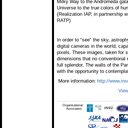
Milky Way to the Andromeda galax
Universe to the true colors of hu
(Realization IAP, in partnership
RATP)
In order to “see” the sky, astrop
digital cameras in the world, cap
pixels. These images, taken for s
dimensions that no conventional m
full splendor. The walls of the Pa
with the opportunity to contempla
More information:
http://www.ins
View
Organisational
Associates: