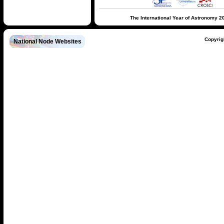
The International Year of Astronomy 2
Copyrig
National Node Websites