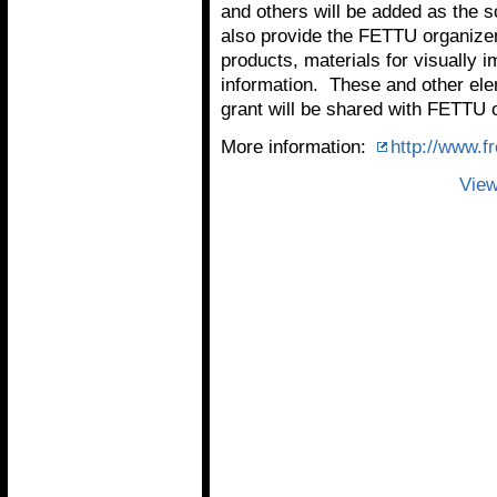
and others will be added as the 
also provide the FETTU organizers
products, materials for visually 
information. These and other el
grant will be shared with FETTU 
More information:
http://www.f
View