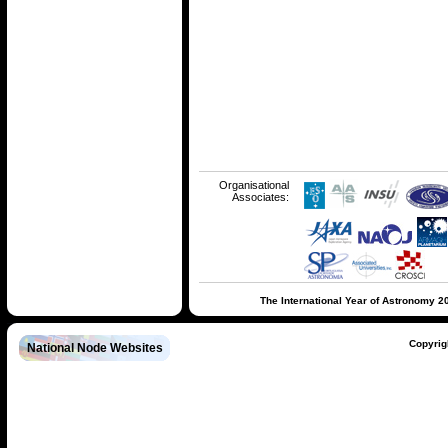
Organisational
Associates:
The International Year of Astronomy 2
Copyrig
National Node Websites