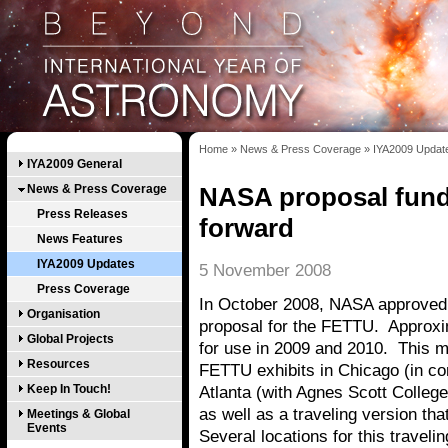
Home
»
News & Press Coverage
»
IYA2009 Updat
IYA2009 General
News & Press Coverage
NASA proposal fun
Press Releases
forward
News Features
IYA2009 Updates
5 November 2008
Press Coverage
In October 2008, NASA approved
Organisation
proposal for the FETTU. Approx
Global Projects
for use in 2009 and 2010. This 
Resources
FETTU exhibits in Chicago (in co
Keep In Touch!
Atlanta (with Agnes Scott College 
as well as a traveling version th
Meetings & Global
Events
Several locations for this traveli