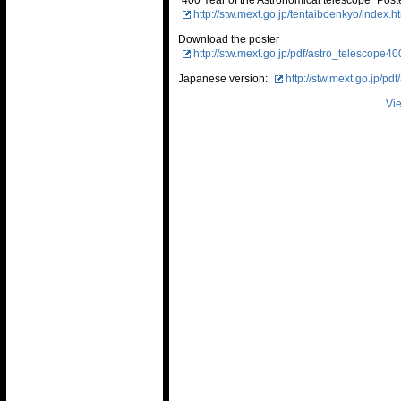
"400 Year of the Astronomical telescope" Post
http://stw.mext.go.jp/tentaiboenkyo/index.h
Download the poster
http://stw.mext.go.jp/pdf/astro_telescope4
Japanese version:
http://stw.mext.go.jp/p
Vie