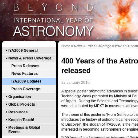
Home
»
News & Press Coverage
»
IYA2009 Updat
IYA2009 General
News & Press Coverage
400 Years of the Astr
Press Releases
released
News Features
IYA2009 Updates
22 January 2010
Press Coverage
A special poster promoting advances in teles
Technology Week promoted by Ministry of Edu
Organisation
of Japan. During the Science and Technology 
Global Projects
were distributed by MEXT in museums all ove
Resources
The theme of this poster is "From Galileo to 
introduces the history of astronomical telescop
Keep In Touch!
to Discover", the slogan of IYA2009, is the 
Meetings & Global
interested in becoming astronomers or engine
Events