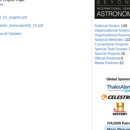
er English Page:
tml
00_01_english.pdf
df/astro_telescope400_01.pdf
National Nodes
: 148
Organisational Nodes
w all Updates
Organisational Associ
National Websites
: 11
Cornerstone Projects
:
Special Task Groups
: 
Special Projects
:16
Official Products
:8
Media Partners
:22
Global Spons
IYA2009 Patr