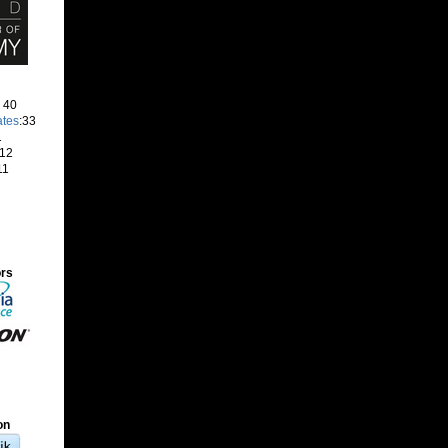
: 40
ates
:33
1
 12
11
ors
on