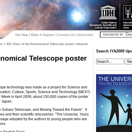
Site Map
|
Make it Happen
|
Contact Us
|
Subscribe
es
»
400 Years of the Astronomical Telescope poster released
Search IYA2009 Up
onomical Telescope poster
cope technology was made as a project for Science and
cation, Culture, Sports, Science and Technology (MEXT)
Week in April 2009, about 150,000 copies of the poster
r Japan.
the Subaru Telescope, and Moving Toward the Future". It
es and their scientific discoveries. "The Universe, Yours
message adopted by the authors to young people who are
ers.