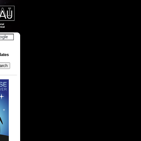
dates