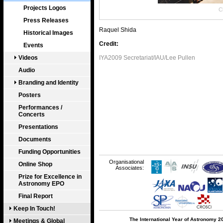
Projects Logos
Cl
Press Releases
Raquel Shida
Historical Images
Credit:
Events
Videos
IYA2009 Secretariat/IAU/Lee Pullen
Audio
Branding and Identity
Posters
Performances /
Concerts
Presentations
Documents
Funding Opportunities
Organisational
Online Shop
Associates:
Prize for Excellence in
Astronomy EPO
Final Report
Keep In Touch!
The International Year of Astronomy 2
Meetings & Global