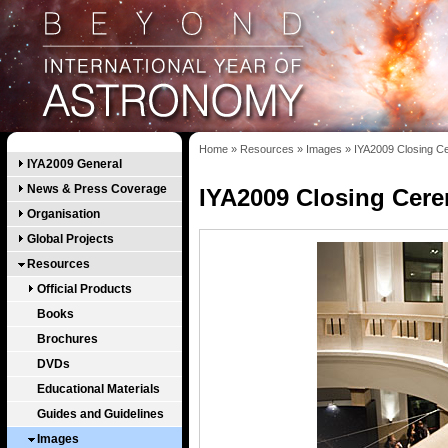
Home
»
Resources
»
Images
»
IYA2009 Closing 
IYA2009 General
News & Press Coverage
IYA2009 Closing Cer
Organisation
Global Projects
Resources
Official Products
Books
Brochures
DVDs
Educational Materials
Guides and Guidelines
Images