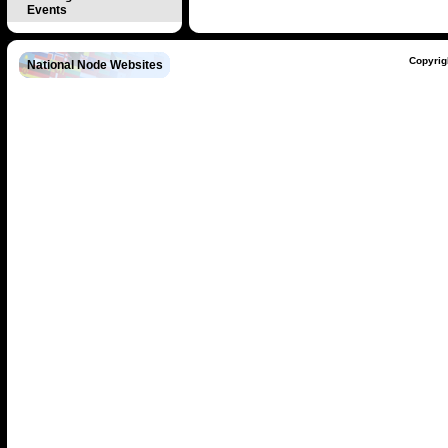
Events
Copyrig
National Node Websites