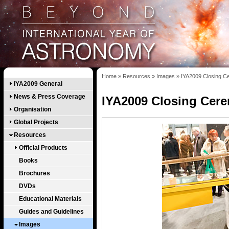
Home
»
Resources
»
Images
»
IYA2009 Closing 
IYA2009 General
News & Press Coverage
IYA2009 Closing Cer
Organisation
Global Projects
Resources
Official Products
Books
Brochures
DVDs
Educational Materials
Guides and Guidelines
Images