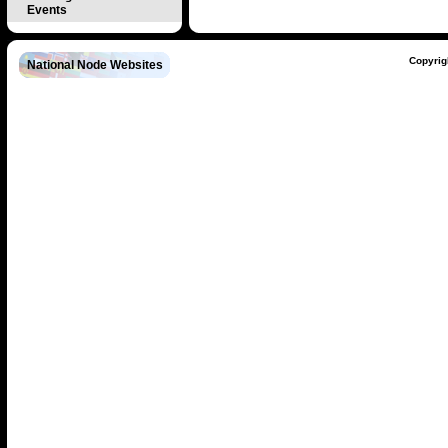
Events
Copyrig
National Node Websites