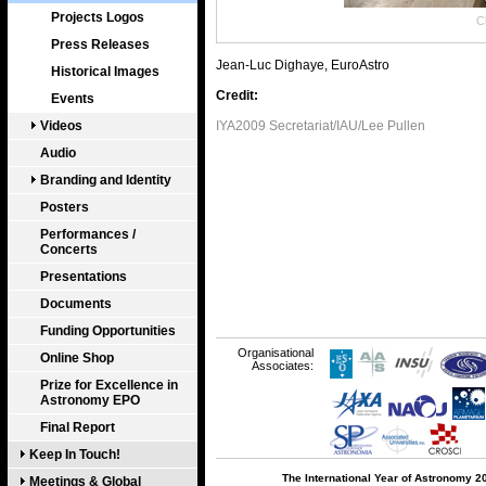
Projects Logos
Cl
Press Releases
Jean-Luc Dighaye, EuroAstro
Historical Images
Credit:
Events
Videos
IYA2009 Secretariat/IAU/Lee Pullen
Audio
Branding and Identity
Posters
Performances /
Concerts
Presentations
Documents
Funding Opportunities
Organisational
Online Shop
Associates:
Prize for Excellence in
Astronomy EPO
Final Report
Keep In Touch!
The International Year of Astronomy 2
Meetings & Global