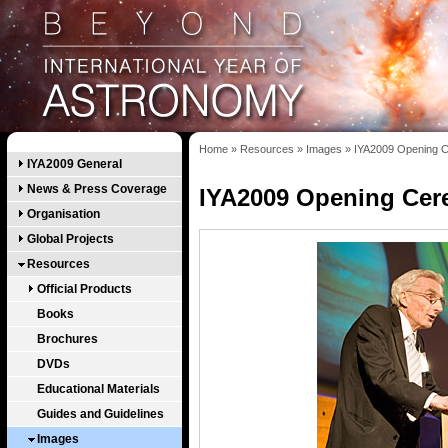
Home
»
Resources
»
Images
»
IYA2009 Opening C
IYA2009 General
News & Press Coverage
IYA2009 Opening Cer
Organisation
Global Projects
Resources
Official Products
Books
Brochures
DVDs
Educational Materials
Guides and Guidelines
Images