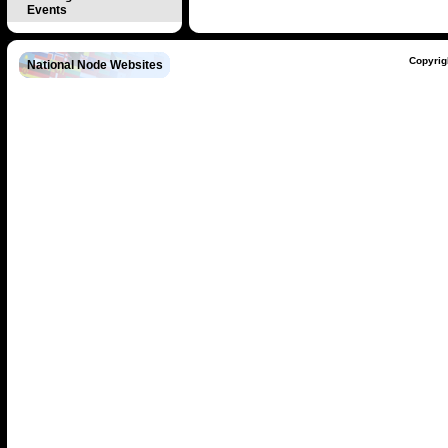
Events
Copyrig
National Node Websites