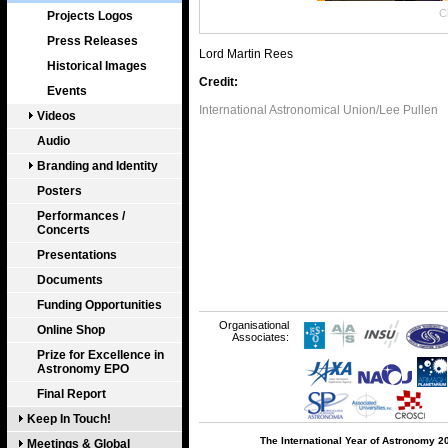
Cl
Projects Logos
Press Releases
Lord Martin Rees
Historical Images
Credit:
Events
International Astronomical Union/Lee Pullen
Videos
Audio
Branding and Identity
Posters
Performances /
Concerts
Presentations
Documents
Funding Opportunities
Organisational
Online Shop
Associates:
Prize for Excellence in
Astronomy EPO
Final Report
Keep In Touch!
The International Year of Astronomy 2
Meetings & Global