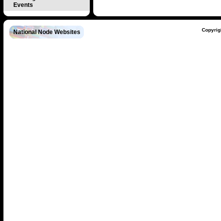
Events
Copyrig
National Node Websites