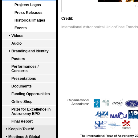
Projects Logos
Cl
Press Releases
Credit:
Historical Images
International Astronomical Union/Jose Franci
Events
Videos
Audio
Branding and Identity
Posters
Performances /
Concerts
Presentations
Documents
Funding Opportunities
Organisational
Online Shop
Associates:
Prize for Excellence in
Astronomy EPO
Final Report
Keep In Touch!
The International Year of Astronomy 2
Meetings & Global