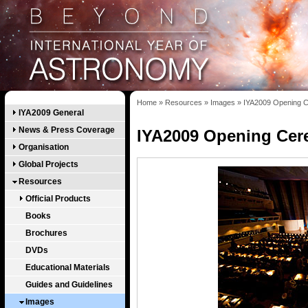
Home
»
Resources
»
Images
»
IYA2009 Opening C
IYA2009 General
News & Press Coverage
IYA2009 Opening Cer
Organisation
Global Projects
Resources
Official Products
Books
Brochures
DVDs
Educational Materials
Guides and Guidelines
Images