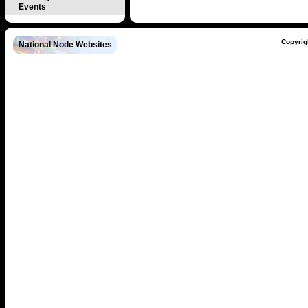
Events
Copyrig
National Node Websites