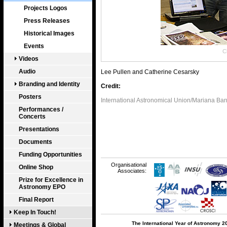
Projects Logos
Press Releases
Historical Images
Events
Cl
Videos
Audio
Lee Pullen and Catherine Cesarsky
Branding and Identity
Credit:
Posters
International Astronomical Union/Mariana Bar
Performances /
Concerts
Presentations
Documents
Funding Opportunities
Organisational
Online Shop
Associates:
Prize for Excellence in
Astronomy EPO
Final Report
Keep In Touch!
The International Year of Astronomy 2
Meetings & Global