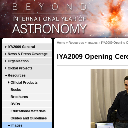
Home
»
Resources
»
Images
»
IYA2009 Opening C
IYA2009 General
News & Press Coverage
IYA2009 Opening Cer
Organisation
Global Projects
Resources
Official Products
Books
Brochures
DVDs
Educational Materials
Guides and Guidelines
Images