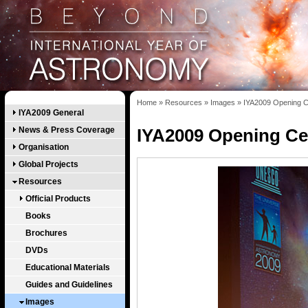
Home
»
Resources
»
Images
»
IYA2009 Opening C
IYA2009 General
News & Press Coverage
IYA2009 Opening Ce
Organisation
Global Projects
Resources
Official Products
Books
Brochures
DVDs
Educational Materials
Guides and Guidelines
Images