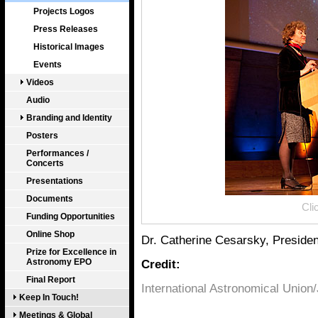
Projects Logos
Press Releases
Historical Images
Events
Videos
Audio
Branding and Identity
Posters
Performances /
Concerts
Presentations
Documents
Cli
Funding Opportunities
Online Shop
Dr. Catherine Cesarsky, President
Prize for Excellence in
Astronomy EPO
Credit:
Final Report
International Astronomical Union
Keep In Touch!
Meetings & Global