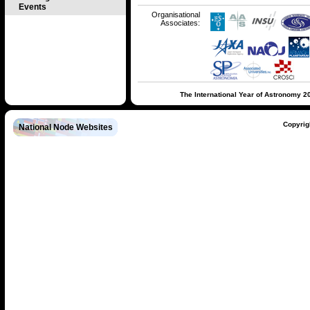
Events
Organisational
Associates:
The International Year of Astronomy 2
Copyrig
National Node Websites