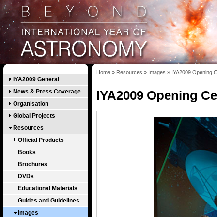
Home
»
Resources
»
Images
»
IYA2009 Opening C
IYA2009 General
News & Press Coverage
IYA2009 Opening Ce
Organisation
Global Projects
Resources
Official Products
Books
Brochures
DVDs
Educational Materials
Guides and Guidelines
Images