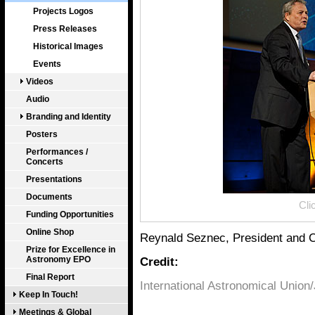
Projects Logos
Press Releases
Historical Images
Events
Videos
Audio
Branding and Identity
Posters
Performances /
Concerts
Presentations
Documents
Cli
Funding Opportunities
Online Shop
Reynald Seznec, President and 
Prize for Excellence in
Astronomy EPO
Credit:
Final Report
International Astronomical Union
Keep In Touch!
Meetings & Global