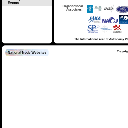
Events
Organisational
Associates:
The International Year of Astronomy 2
Copyrig
National Node Websites