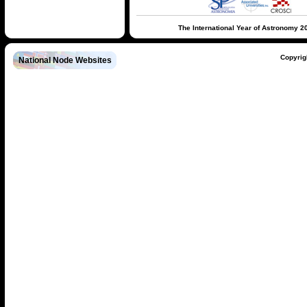
The International Year of Astronomy 2
Copyrig
National Node Websites