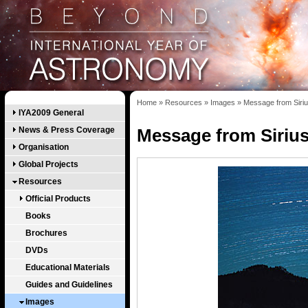
Home
»
Resources
»
Images
»
Message from Siri
IYA2009 General
News & Press Coverage
Message from Siriu
Organisation
Global Projects
Resources
Official Products
Books
Brochures
DVDs
Educational Materials
Guides and Guidelines
Images