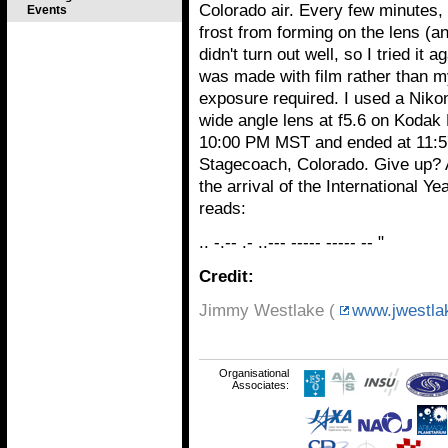
Colorado air. Every few minutes, 
Events
frost from forming on the lens (and
didn't turn out well, so I tried it
was made with film rather than m
exposure required. I used a Niko
wide angle lens at f5.6 on Kodak
10:00 PM MST and ended at 11:5
Stagecoach, Colorado. Give up? 
the arrival of the International 
reads:
.. -.-- .- ..--- ----- ----- -- "
Credit:
Jimmy Westlake (
www.jwestla
Organisational
Associates: