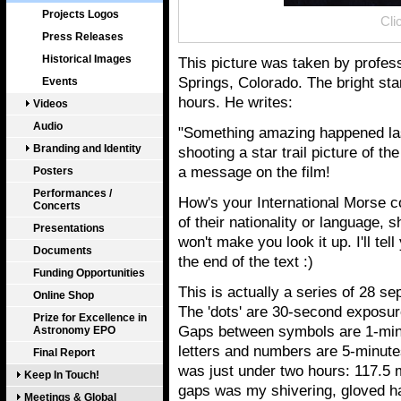
Projects Logos
Cli
Press Releases
Historical Images
This picture was taken by profe
Springs, Colorado. The bright star 
Events
hours. He writes:
Videos
Audio
"Something amazing happened las
Branding and Identity
shooting a star trail picture of the
a message on the film!
Posters
Performances /
How's your International Morse c
Concerts
of their nationality or language,
Presentations
won't make you look it up. I'll tell
Documents
the end of the text :)
Funding Opportunities
This is actually a series of 28 s
Online Shop
The 'dots' are 30-second exposur
Prize for Excellence in
Gaps between symbols are 1-minu
Astronomy EPO
letters and numbers are 5-minutes
Final Report
was just under two hours: 117.5 m
Keep In Touch!
gaps was my shivering, gloved ha
Meetings & Global